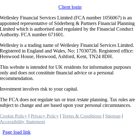
Client login
Wellesley Financial Services Limited (FCA number 1056067) is an
appointed representative of Söderberg & Partners Financial Planning
Limited which is authorised and regulated by the Financial Conduct
Authority. FCA number 671601.
Wellesley is a trading name of Wellesley Financial Services Limited.
Registered in England and Wales, No: 17030726. Registered office:
Henwood House, Henwood, Ashford, Kent, TN24 8DH.
This website is intended for UK residents for information purposes
only and does not constitute financial advice or a personal
recommendation.
Investment involves risk to your capital.
The FCA does not regulate tax or trust /estate planning. Tax rules are
subject to change and are based upon your personal circumstances.
|
|
|
|
Cookie Policy
Privacy Policy
Terms & Conditions
Sitemap
Accessibility Statement
Toggle
Page load link
Sliding
Go