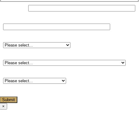
Your Name*
Do you have any dietary requirements?
Starter*
Main course*
Dessert*
×