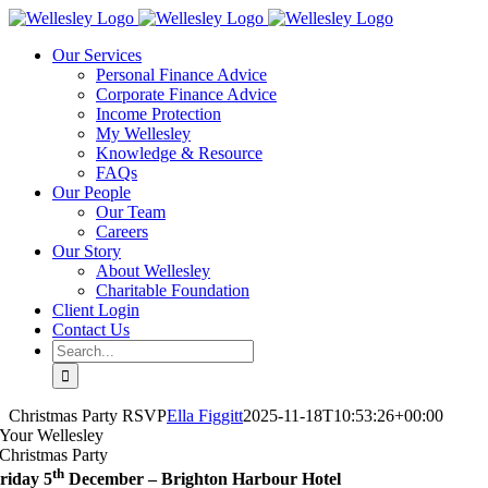
Skip
to
Our Services
content
Personal Finance Advice
Corporate Finance Advice
Income Protection
My Wellesley
Knowledge & Resource
FAQs
Our People
Our Team
Careers
Our Story
About Wellesley
Charitable Foundation
Client Login
Contact Us
Search
for:
Christmas Party RSVP
Ella Figgitt
2025-11-18T10:53:26+00:00
Your Wellesley
Christmas Party
th
riday 5
December – Brighton Harbour Hotel