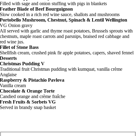
Filled with sage and onion stuffing with pigs in blankets
Feather Blade of Beef Bourguignon
Slow cooked in a rich red wine sauce, shallots and mushrooms
Portobello Mushroom, Chestnut, Spinach & Lentil Wellington
VG Onion gravy
All served with garlic and thyme roast potatoes, Brussels sprouts with
chestnuts, maple roast carrots and parsnips, braised red cabbage and
red wine jus.
Fillet of Stone Bass
Shellfish cream, crushed pink fir apple potatoes, capers, shaved fennel
Desserts
Christmas Pudding V
Traditional fruit Christmas pudding with kumquat, vanilla crème
Anglaise
Raspberry & Pistachio Pavlova
Vanilla cream
Chocolate & Orange Torte
Candied orange and crème fraîche
Fresh Fruits & Sorbets VG
Served in brandy snap basket
RSVP