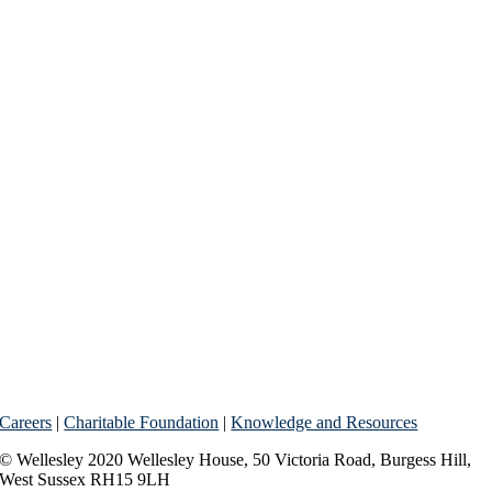
Careers
|
Charitable Foundation
|
Knowledge and Resources
© Wellesley 2020 Wellesley House, 50 Victoria Road, Burgess Hill,
West Sussex RH15 9LH