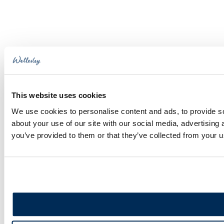
Bar
to
Area
Top
This website uses cookies
We use cookies to personalise content and ads, to provide so
about your use of our site with our social media, advertising
you’ve provided to them or that they’ve collected from your us