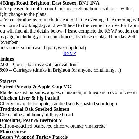
4 Kings Road, Brighton, East Sussex, BN1 1NA
e’re pleased to confirm our Christmas celebration is still on – with a
light change to the plans!
e’re celebrating over lunch, instead of in the evening. The morning wil
e a normal working day, and we’ll head to the venue to arrive for 12pm
ou will find all the details below. Please complete the RSVP section on
his page, including your menu choices, by close of play Thursday 20th
ovember.
ress code:
smart casual (partywear optional)
RSVP
imings
2:00 – Guests to arrive with arrival drink
6:00 –
Carriages (drinks in Brighton for anyone continuing…)
Starters
Spiced Parsnip & Apple Soup VG
Maple roasted parsnips, apples, cinnamon, nutmeg and coconut cream
Chicken Liver & Fig Parfait
Cherry amaretto compote, candied seeds, toasted sourdough
Traditional Oak-Smoked Salmon
Clementine and honey, dill, rye bread
Dolcelatte, Pear & Beetroot V
Saffron-poached pears, red chicory, orange vinaigrette
Main course
Bacon Wrapped Turkey Parcels