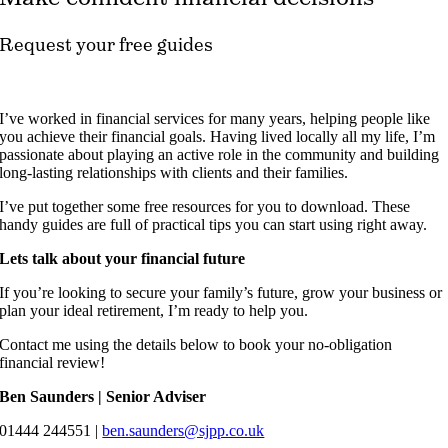
Request your free guides
I’ve worked in financial services for many years, helping people like
you achieve their financial goals. Having lived locally all my life, I’m
passionate about playing an active role in the community and building
long-lasting relationships with clients and their families.
I’ve put together some free resources for you to download. These
handy guides are full of practical tips you can start using right away.
Lets talk about your financial future
If you’re looking to secure your family’s future, grow your business or
plan your ideal retirement, I’m ready to help you.
Contact me using the details below to book your no-obligation
financial review!
Ben Saunders | Senior Adviser
01444 244551 |
ben.saunders@sjpp.co.uk