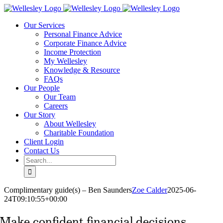
Skip
to
Our Services
content
Personal Finance Advice
Corporate Finance Advice
Income Protection
My Wellesley
Knowledge & Resource
FAQs
Our People
Our Team
Careers
Our Story
About Wellesley
Charitable Foundation
Client Login
Contact Us
Search
for:
Complimentary guide(s) – Ben Saunders
Zoe Calder
2025-06-
24T09:10:55+00:00
Make confident financial decisions