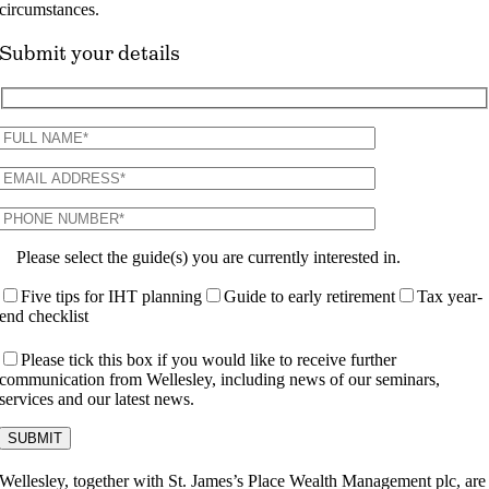
circumstances.
Submit your details
Please select the guide(s) you are currently interested in.
Five tips for IHT planning
Guide to early retirement
Tax year-
end checklist
Please tick this box if you would like to receive further
communication from Wellesley, including news of our seminars,
services and our latest news.
Wellesley, together with St. James’s Place Wealth Management plc, are