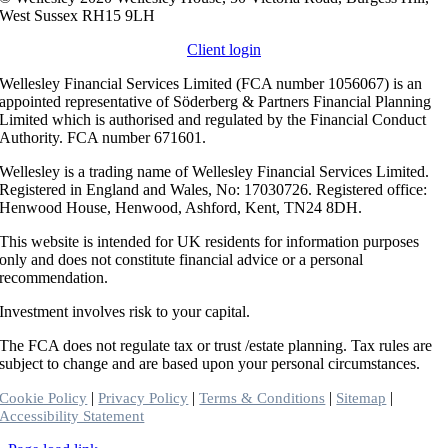
West Sussex RH15 9LH
Client login
Wellesley Financial Services Limited (FCA number 1056067) is an
appointed representative of Söderberg & Partners Financial Planning
Limited which is authorised and regulated by the Financial Conduct
Authority. FCA number 671601.
Wellesley is a trading name of Wellesley Financial Services Limited.
Registered in England and Wales, No: 17030726. Registered office:
Henwood House, Henwood, Ashford, Kent, TN24 8DH.
This website is intended for UK residents for information purposes
only and does not constitute financial advice or a personal
recommendation.
Investment involves risk to your capital.
The FCA does not regulate tax or trust /estate planning. Tax rules are
subject to change and are based upon your personal circumstances.
|
|
|
|
Cookie Policy
Privacy Policy
Terms & Conditions
Sitemap
Accessibility Statement