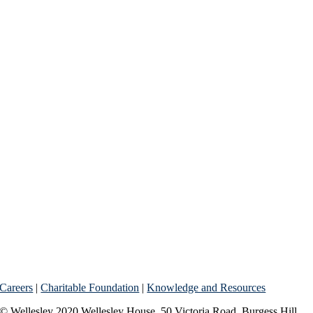
Careers
|
Charitable Foundation
|
Knowledge and Resources
© Wellesley 2020 Wellesley House, 50 Victoria Road, Burgess Hill,