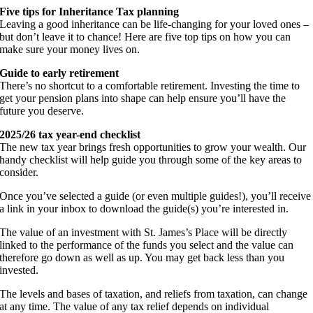
Five tips for Inheritance Tax planning
Leaving a good inheritance can be life-changing for your loved ones –
but don’t leave it to chance! Here are five top tips on how you can
make sure your money lives on.
Guide to early retirement
There’s no shortcut to a comfortable retirement. Investing the time to
get your pension plans into shape can help ensure you’ll have the
future you deserve.
2025/26 tax year-end checklist
The new tax year brings fresh opportunities to grow your wealth. Our
handy checklist will help guide you through some of the key areas to
consider.
Once you’ve selected a guide (or even multiple guides!), you’ll receive
a link in your inbox to download the guide(s) you’re interested in.
The value of an investment with St. James’s Place will be directly
linked to the performance of the funds you select and the value can
therefore go down as well as up. You may get back less than you
invested.
The levels and bases of taxation, and reliefs from taxation, can change
at any time. The value of any tax relief depends on individual