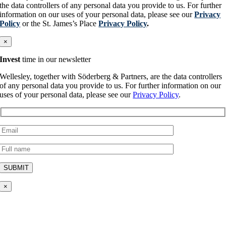
the data controllers of any personal data you provide to us. For further
information on our uses of your personal data, please see our
Privacy
Policy
or the St. James’s Place
Privacy Policy
.
×
Invest
time in our newsletter
Wellesley, together with Söderberg & Partners, are the data controllers
of any personal data you provide to us. For further information on our
uses of your personal data, please see our
Privacy Policy
.
×