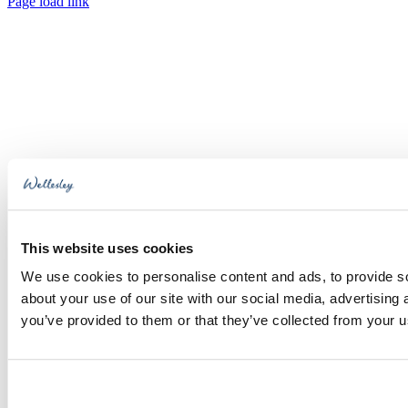
Toggle
Page load link
Sliding
Go
Bar
to
Area
Top
This website uses cookies
We use cookies to personalise content and ads, to provide so
about your use of our site with our social media, advertising
you’ve provided to them or that they’ve collected from your us