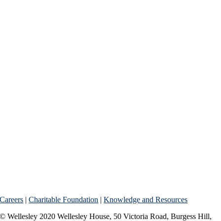
Careers
|
Charitable Foundation
|
Knowledge and Resources
© Wellesley 2020 Wellesley House, 50 Victoria Road, Burgess Hill,