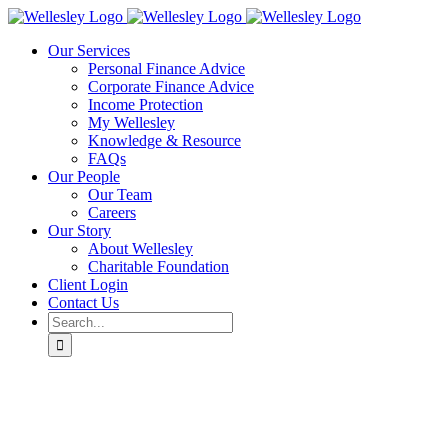
Skip
to
Our Services
content
Personal Finance Advice
Corporate Finance Advice
Income Protection
My Wellesley
Knowledge & Resource
FAQs
Our People
Our Team
Careers
Our Story
About Wellesley
Charitable Foundation
Client Login
Contact Us
Search
for: