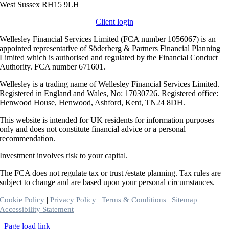
West Sussex RH15 9LH
Client login
Wellesley Financial Services Limited (FCA number 1056067) is an
appointed representative of Söderberg & Partners Financial Planning
Limited which is authorised and regulated by the Financial Conduct
Authority. FCA number 671601.
Wellesley is a trading name of Wellesley Financial Services Limited.
Registered in England and Wales, No: 17030726. Registered office:
Henwood House, Henwood, Ashford, Kent, TN24 8DH.
This website is intended for UK residents for information purposes
only and does not constitute financial advice or a personal
recommendation.
Investment involves risk to your capital.
The FCA does not regulate tax or trust /estate planning. Tax rules are
subject to change and are based upon your personal circumstances.
|
|
|
|
Cookie Policy
Privacy Policy
Terms & Conditions
Sitemap
Accessibility Statement
Toggle
Page load link