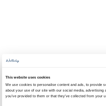
This website uses cookies
We use cookies to personalise content and ads, to provide so
about your use of our site with our social media, advertising
you’ve provided to them or that they’ve collected from your us