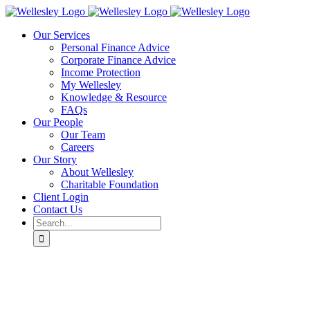
Skip
to
Our Services
content
Personal Finance Advice
Corporate Finance Advice
Income Protection
My Wellesley
Knowledge & Resource
FAQs
Our People
Our Team
Careers
Our Story
About Wellesley
Charitable Foundation
Client Login
Contact Us
Search
for: