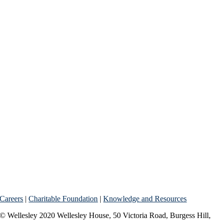
Careers
|
Charitable Foundation
|
Knowledge and Resources
© Wellesley 2020 Wellesley House, 50 Victoria Road, Burgess Hill,