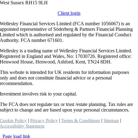
West Sussex RH15 9LH
Client login
Wellesley Financial Services Limited (FCA number 1056067) is an
appointed representative of Söderberg & Partners Financial Planning
Limited which is authorised and regulated by the Financial Conduct
Authority. FCA number 671601.
Wellesley is a trading name of Wellesley Financial Services Limited.
Registered in England and Wales, No: 17030726. Registered office:
Henwood House, Henwood, Ashford, Kent, TN24 8DH.
This website is intended for UK residents for information purposes
only and does not constitute financial advice or a personal
recommendation.
Investment involves risk to your capital.
The FCA does not regulate tax or trust /estate planning. Tax rules are
subject to change and are based upon your personal circumstances.
|
|
|
|
Cookie Policy
Privacy Policy
Terms & Conditions
Sitemap
Accessibility Statement
Toggle
Page load link