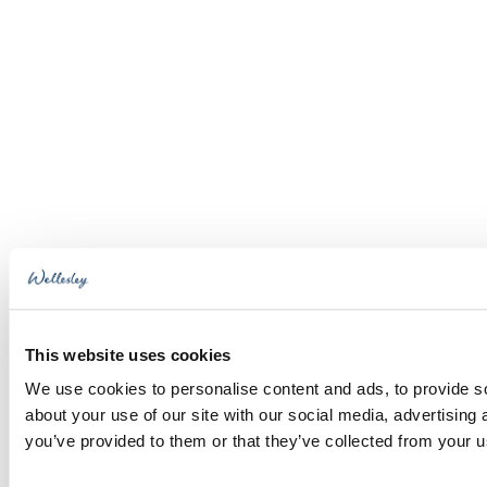
This website uses cookies
We use cookies to personalise content and ads, to provide so
about your use of our site with our social media, advertising
you’ve provided to them or that they’ve collected from your us