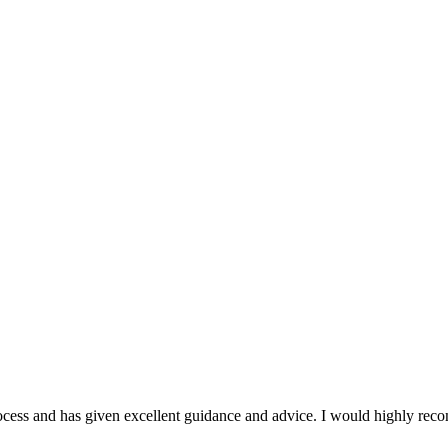
ocess and has given excellent guidance and advice. I would highly rec