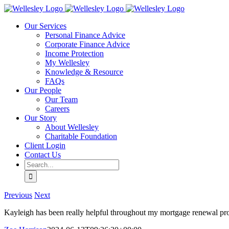
Skip
to
Our Services
content
Personal Finance Advice
Corporate Finance Advice
Income Protection
My Wellesley
Knowledge & Resource
FAQs
Our People
Our Team
Careers
Our Story
About Wellesley
Charitable Foundation
Client Login
Contact Us
Search
for:
Previous
Next
Kayleigh has been really helpful throughout my mortgage renewal pr