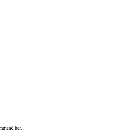
ommend her.