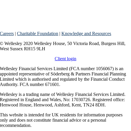
Careers
|
Charitable Foundation
|
Knowledge and Resources
© Wellesley 2020 Wellesley House, 50 Victoria Road, Burgess Hill,
West Sussex RH15 9LH
Client login
Wellesley Financial Services Limited (FCA number 1056067) is an
appointed representative of Söderberg & Partners Financial Planning
Limited which is authorised and regulated by the Financial Conduct
Authority. FCA number 671601.
Wellesley is a trading name of Wellesley Financial Services Limited.
Registered in England and Wales, No: 17030726. Registered office:
Henwood House, Henwood, Ashford, Kent, TN24 8DH.
This website is intended for UK residents for information purposes
only and does not constitute financial advice or a personal
recommendation.