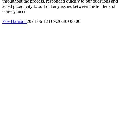
throughout the process, responded quickly to our questions and
acted proactivity to sort out any issues between the lender and
conveyancer.
Zoe Harrison
2024-06-12T09:26:46+00:00