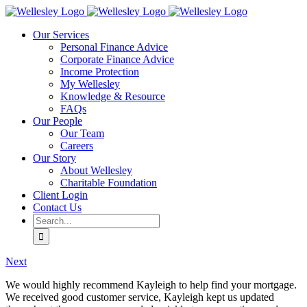
Skip
to
Our Services
content
Personal Finance Advice
Corporate Finance Advice
Income Protection
My Wellesley
Knowledge & Resource
FAQs
Our People
Our Team
Careers
Our Story
About Wellesley
Charitable Foundation
Client Login
Contact Us
Search
for:
Next
We would highly recommend Kayleigh to help find your mortgage.
We received good customer service, Kayleigh kept us updated