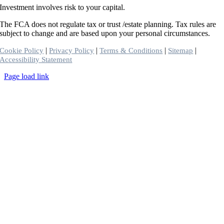
Investment involves risk to your capital.
The FCA does not regulate tax or trust /estate planning. Tax rules are
subject to change and are based upon your personal circumstances.
|
|
|
|
Cookie Policy
Privacy Policy
Terms & Conditions
Sitemap
Accessibility Statement
Toggle
Page load link
Sliding
Go
Bar
to
Area
Top