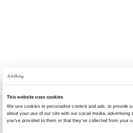
This website uses cookies
We use cookies to personalise content and ads, to provide so
about your use of our site with our social media, advertising
you’ve provided to them or that they’ve collected from your us